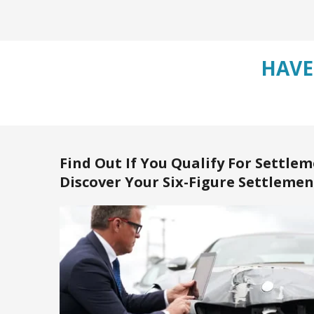
HAVE
Find Out If You Qualify For Settlem
Discover Your Six-Figure Settlemen