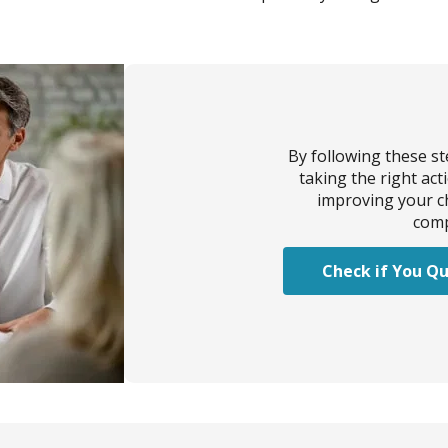
By following these s
taking the right act
improving your ch
comp
Check if You Qu