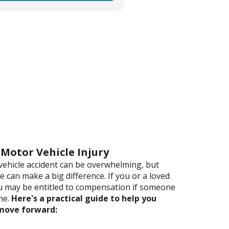
 Motor Vehicle Injury
vehicle accident can be overwhelming, but
 can make a big difference. If you or a loved
u may be entitled to compensation if someone
me.
Here's a practical guide to help you
 move forward: