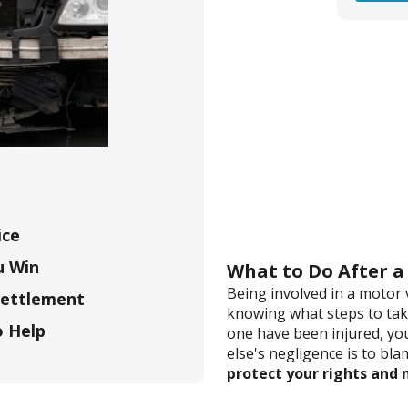
ice
u Win
What to Do After a
Being involved in a motor 
Settlement
knowing what steps to take
o Help
one have been injured, yo
else's negligence is to bla
protect your rights and