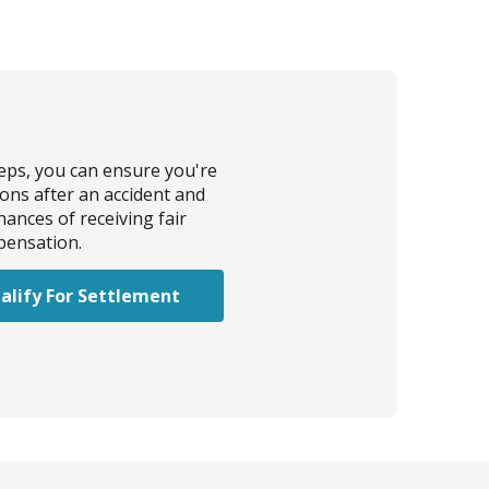
teps, you can ensure you're
ions after an accident and
ances of receiving fair
ensation.
alify For Settlement