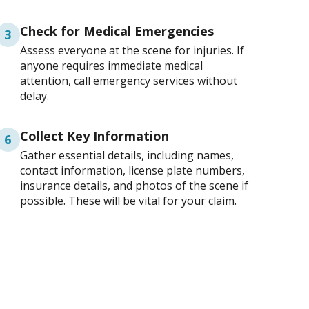
Check for Medical Emergencies
3
Assess everyone at the scene for injuries. If
anyone requires immediate medical
attention, call emergency services without
delay.
Collect Key Information
6
Gather essential details, including names,
contact information, license plate numbers,
insurance details, and photos of the scene if
possible. These will be vital for your claim.