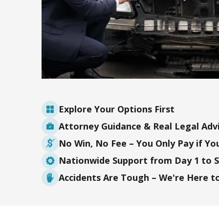
Explore Your Options First
Attorney Guidance & Real Legal Adv
No Win, No Fee – You Only Pay if Yo
Nationwide Support from Day 1 to 
Accidents Are Tough – We're Here t