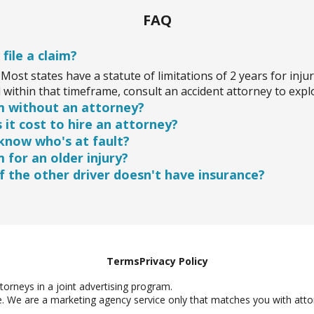
FAQ
 file a claim?
Most states have a statute of limitations of 2 years for injur
within that timeframe, consult an accident attorney to expl
aim without an attorney?
it cost to hire an attorney?
t having a personal injury attorney review your case first i
 know who's at fault?
can help you navigate the process and aim for the best pos
rneys work on a contingency basis, meaning you don't pay un
im for an older injury?
e usually free, so you can get your case evaluated without u
nsure who caused the accident, an attorney can investigate t
 the other driver doesn't have insurance?
ty. It's worth seeking legal advice to clarify your situation.
ury happened months ago, it may still be eligible for a claim.
re your rights are protected within the allowed timeframe.
party is uninsured, you may still have options through your 
avenues. An attorney can guide you through the process.
Terms
Privacy Policy
orneys in a joint advertising program.
e. We are a marketing agency service only that matches you with attor