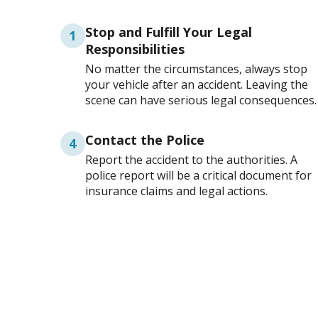
Stop and Fulfill Your Legal
1
Responsibilities
No matter the circumstances, always stop
your vehicle after an accident. Leaving the
scene can have serious legal consequences.
Contact the Police
4
Report the accident to the authorities. A
police report will be a critical document for
insurance claims and legal actions.