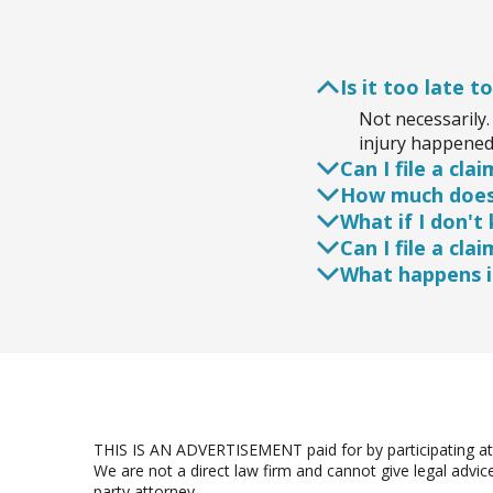
Is it too late to
Not necessarily. 
injury happened 
Can I file a cl
How much does 
Yes, you can, bu
What if I don't
Their expertise 
Most injury atto
Can I file a cla
consultations ar
Even if you're u
What happens if
determine liabili
Even if your inj
attorney to ensu
If the at-fault 
or other legal 
THIS IS AN ADVERTISEMENT paid for by participating att
We are not a direct law firm and cannot give legal advic
party attorney.