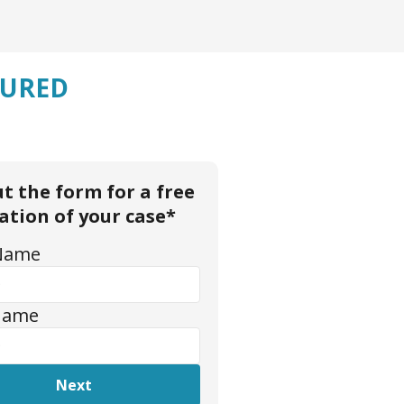
JURED
out the form for a free
ation of your case*
 Name
Name