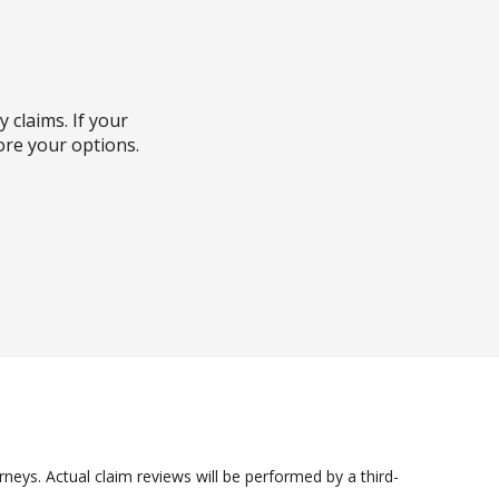
y claims. If your
ore your options.
s highly recommended.
sible outcome.
less you win. Initial
pfront costs.
he details and help
 Consult with an
own insurance policy
neys. Actual claim reviews will be performed by a third-