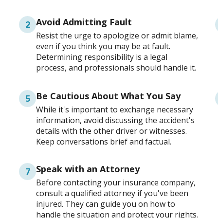
Avoid Admitting Fault
2
Resist the urge to apologize or admit blame,
even if you think you may be at fault.
Determining responsibility is a legal
process, and professionals should handle it.
Be Cautious About What You Say
5
While it's important to exchange necessary
information, avoid discussing the accident's
details with the other driver or witnesses.
Keep conversations brief and factual.
Speak with an Attorney
7
Before contacting your insurance company,
consult a qualified attorney if you've been
injured. They can guide you on how to
handle the situation and protect your rights.