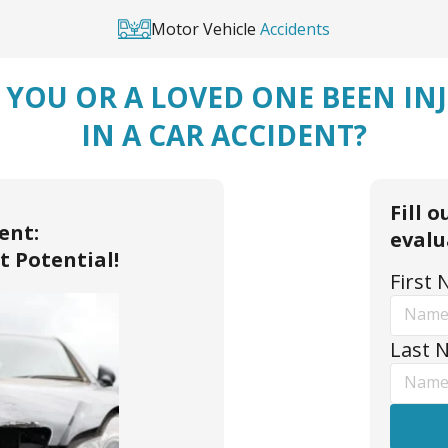
Motor Vehicle
Accidents
 YOU OR A LOVED ONE BEEN IN
IN A CAR ACCIDENT?
Fill 
ent:
evalu
t Potential!
First
Last 